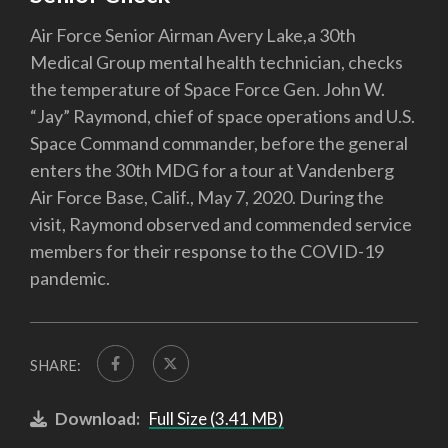
Air Force Senior Airman Avery Lake,a 30th
Medical Group mental health technician, checks
the temperature of Space Force Gen. John W.
“Jay” Raymond, chief of space operations and U.S.
Space Command commander, before the general
enters the 30th MDG for a tour at Vandenberg
Air Force Base, Calif., May 7, 2020. During the
visit, Raymond observed and commended service
members for their response to the COVID-19
pandemic.
SHARE:
Download:
Full Size (3.41 MB)