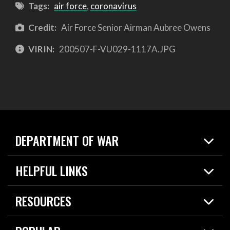
Tags:
air force
,
coronavirus
Credit:
Air Force Senior Airman Aubree Owens
VIRIN:
200507-F-VU029-1117A.JPG
DEPARTMENT OF WAR
Home
HELPFUL LINKS
News
Live Events
Spotlights
RESOURCES
Today in DOW
About
Resources
Contracts