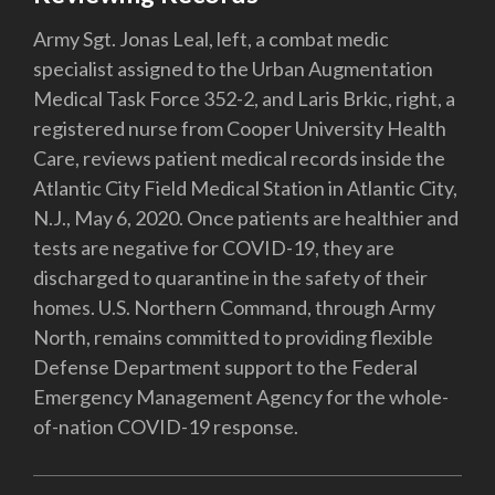
Army Sgt. Jonas Leal, left, a combat medic
specialist assigned to the Urban Augmentation
Medical Task Force 352-2, and Laris Brkic, right, a
registered nurse from Cooper University Health
Care, reviews patient medical records inside the
Atlantic City Field Medical Station in Atlantic City,
N.J., May 6, 2020. Once patients are healthier and
tests are negative for COVID-19, they are
discharged to quarantine in the safety of their
homes. U.S. Northern Command, through Army
North, remains committed to providing flexible
Defense Department support to the Federal
Emergency Management Agency for the whole-
of-nation COVID-19 response.