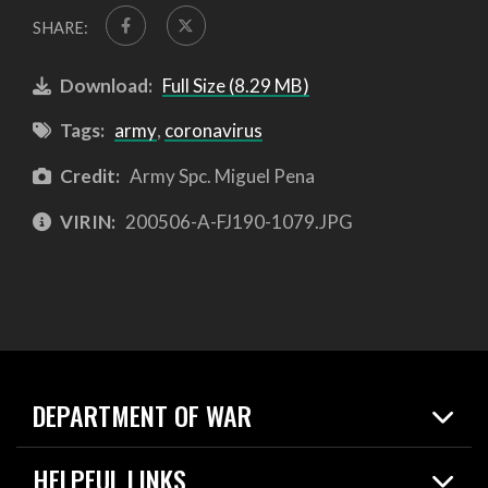
SHARE:
Download:
Full Size (8.29 MB)
Tags:
army
,
coronavirus
Credit:
Army Spc. Miguel Pena
VIRIN:
200506-A-FJ190-1079.JPG
DEPARTMENT OF WAR
Home
HELPFUL LINKS
News