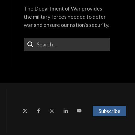
The Department of War provides
the military forces needed to deter
war and ensure our nation's security.
Enter Your Search Terms
Subscribe