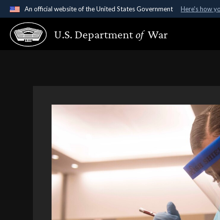
An official website of the United States Government
Here's how y
Official websites use .gov
U.S. Department
of
War
A
.gov
website belongs to an official government organ
States.