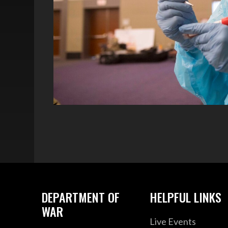
DEPARTMENT OF
HELPFUL LINKS
WAR
Live Events