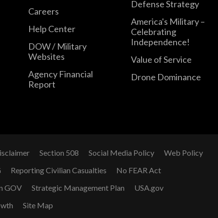
Defense Strategy
Careers
America's Military –
Help Center
Celebrating
Independence!
DOW / Military
Websites
Value of Service
Agency Financial
Drone Dominance
Report
isclaimer
Section 508
Social Media Policy
Web Policy
G
Reporting Civilian Casualties
No FEAR Act
n GOV
Strategic Management Plan
USA.gov
owth
Site Map