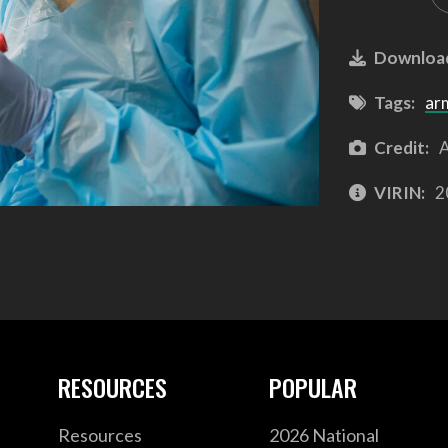
Downloa
Tags:
ar
Credit:
A
VIRIN:
2
RESOURCES
POPULAR
Resources
2026 National