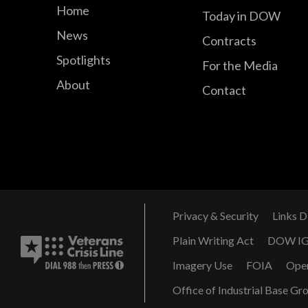
Home
Today in DOW
News
Contracts
Spotlights
For the Media
About
Contact
Privacy & Security
Links D
Plain Writing Act
DOW I
Imagery Use
FOIA
Ope
Office of Industrial Base Gr