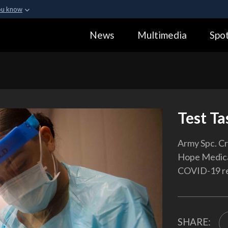
ou know
Secure .gov webs
News
Multimedia
Spot
ization in the United
A
lock (
)
or
https:
Share sensitive informa
Test Ta
Army Spc. Cr
Hope Medical
COVID-19 re
SHARE: