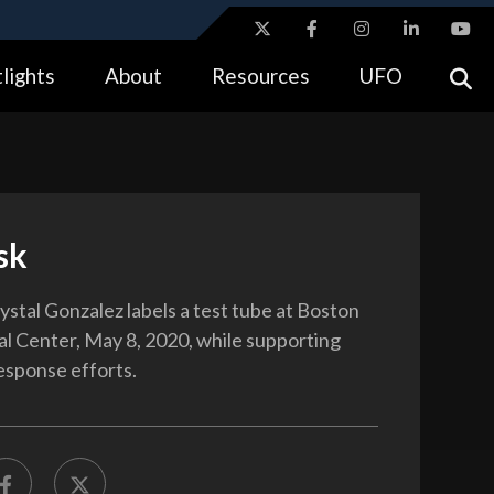
ites use HTTPS
lights
About
Resources
UFO
//
means you’ve safely connected to the .gov website.
tion only on official, secure websites.
sk
ystal Gonzalez labels a test tube at Boston
 Center, May 8, 2020, while supporting
sponse efforts.