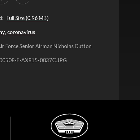
d:
Full Size (0.96 MB)
my
,
coronavirus
ir Force Senior Airman Nicholas Dutton
00508-F-AX815-0037C.JPG