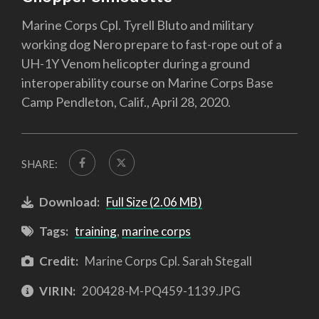
Marine Corps Cpl. Tyrell Bluto and military
working dog Nero prepare to fast-rope out of a
UH-1Y Venom helicopter during a ground
interoperability course on Marine Corps Base
Camp Pendleton, Calif., April 28, 2020.
SHARE:
Download:
Full Size (2.06 MB)
Tags:
training
,
marine corps
Credit:
Marine Corps Cpl. Sarah Stegall
VIRIN:
200428-M-PQ459-1139.JPG