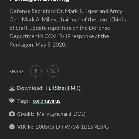
Defense Secretary Dr. Mark T. Esper and Army
Gen. Mark A. Milley, chairman of the Joint Chiefs
of Staff, update reporters on the Defense
Department's COVID-19 response at the
Pentagon, May 5, 2020.
SHARE:
Download:
Full Size (1 MB)
Tags:
coronavirus
Credit:
Marv Lynchard, DOD
VIRIN:
200505-D-FW736-1015M.JPG