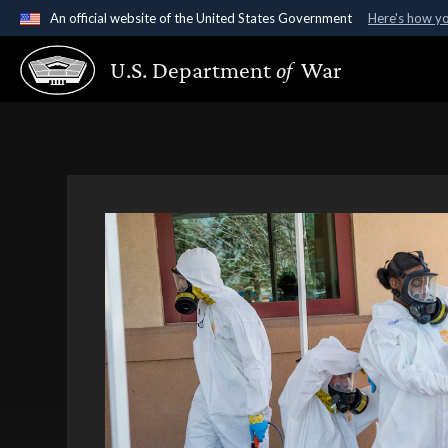
An official website of the United States Government
Here's how y
Official websites use .gov
U.S. Department
of
War
A
.gov
website belongs to an official government organ
States.