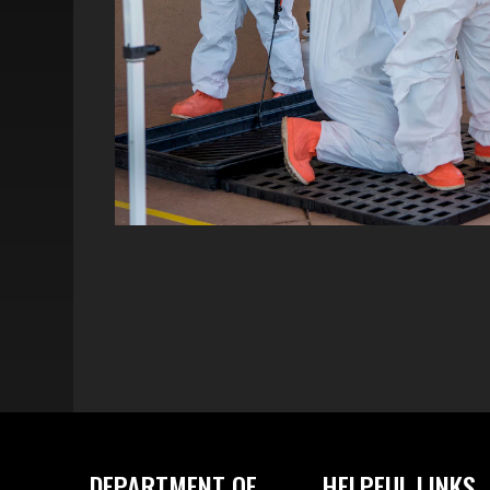
DEPARTMENT OF
HELPFUL LINKS