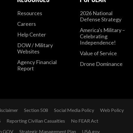
Resources
2026 National
Defense Strategy
Careers
America's Military –
Help Center
Celebrating
Independence!
DOW / Military
Websites
Value of Service
Agency Financial
Drone Dominance
Report
isclaimer
Section 508
Social Media Policy
Web Policy
G
Reporting Civilian Casualties
No FEAR Act
n GOV
Strategic Management Plan
USA.gov