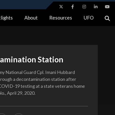
ites use HTTPS
lights
About
Resources
UFO
//
means you’ve safely connected to the .gov website.
tion only on official, secure websites.
amination Station
my National Guard Cpl. Imani Hubbard
rough a decontamination station after
OVID-19 testing at a state veterans home
lo., April 29, 2020.