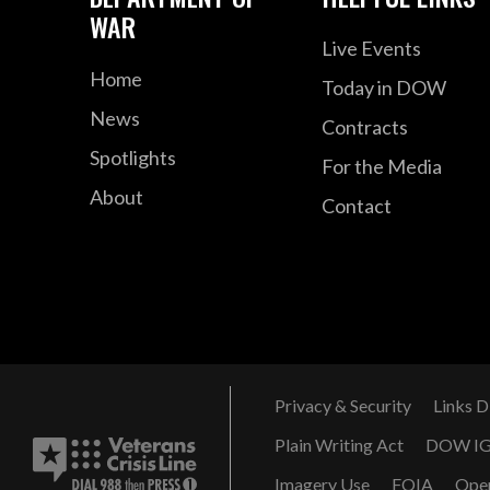
WAR
Live Events
Home
Today in DOW
News
Contracts
Spotlights
For the Media
About
Contact
Privacy & Security
Links D
Plain Writing Act
DOW I
Imagery Use
FOIA
Ope