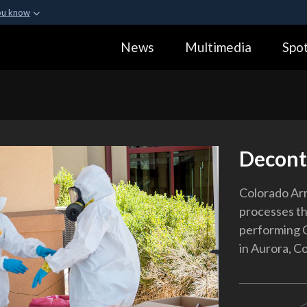
ou know
Secure .gov webs
News
Multimedia
Spot
ization in the United
A
lock (
)
or
https:
Share sensitive informa
Decont
Colorado Ar
processes th
performing C
in Aurora, Co