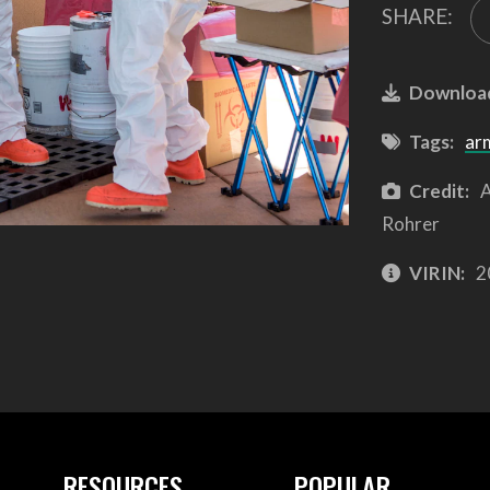
SHARE:
Downloa
Tags:
ar
Credit:
A
Rohrer
VIRIN:
2
RESOURCES
POPULAR