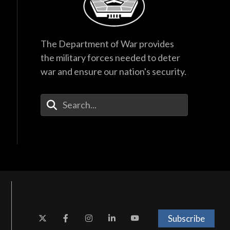
The Department of War provides
the military forces needed to deter
war and ensure our nation's security.
Enter Your Search Terms
Subscribe