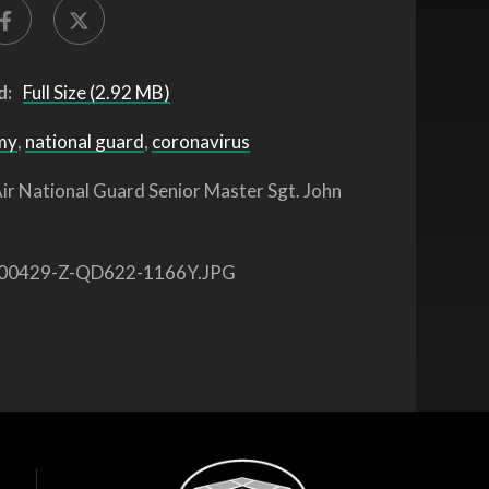
d:
Full Size (2.92 MB)
my
,
national guard
,
coronavirus
ir National Guard Senior Master Sgt. John
00429-Z-QD622-1166Y.JPG