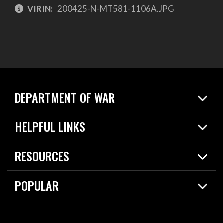
VIRIN:
200425-N-MT581-1106A.JPG
DEPARTMENT OF WAR
Home
HELPFUL LINKS
News
Live Events
Spotlights
RESOURCES
Today in DOW
About
Resources
Contracts
POPULAR
Careers
For the Media
2026 National Defense Strategy
Help Center
Contact
America's Military – Celebrating Independence!