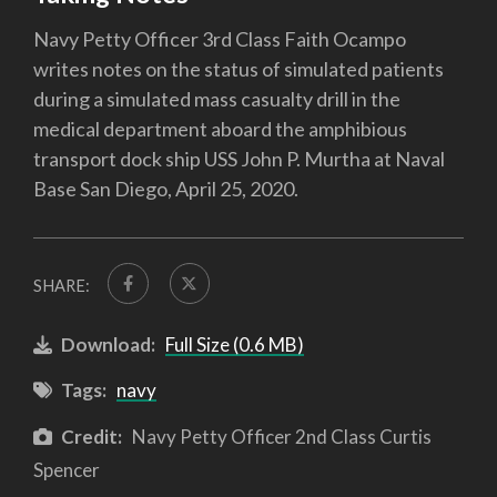
Navy Petty Officer 3rd Class Faith Ocampo
writes notes on the status of simulated patients
during a simulated mass casualty drill in the
medical department aboard the amphibious
transport dock ship USS John P. Murtha at Naval
Base San Diego, April 25, 2020.
SHARE:
Download:
Full Size (0.6 MB)
Tags:
navy
Credit:
Navy Petty Officer 2nd Class Curtis
Spencer