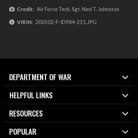
Credit:
Air Force Tech. Sgt. Ned T. Johnston
VIRIN:
200502-F-ID984-215.JPG
DEPARTMENT OF WAR
Home
HELPFUL LINKS
News
Live Events
Spotlights
RESOURCES
Today in DOW
About
Resources
Contracts
POPULAR
Careers
For the Media