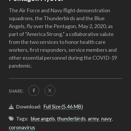
The Air Force and Navy flight demonstration
squadrons, the Thunderbirds and the Blue
Angels, fly over the Pentagon, May 2, 2020, as
part of “America Strong,” a collaborative salute
from the two services to honor health care
workers, first responders, service members and
other essential personnel during the COVID-19
pandemic.
SHARE:
Download:
Full Size (5.46 MB)
Tags:
blue angels
,
thunderbirds
,
army
,
navy
,
coronavirus