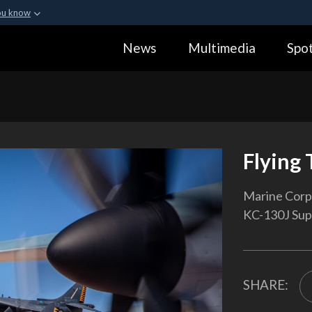
ou know
Secure .gov webs
News
Multimedia
Spot
ization in the United
A
lock (
)
or
https:
Share sensitive informa
Flying 
Marine Corps
KC-130J Supe
SHARE: