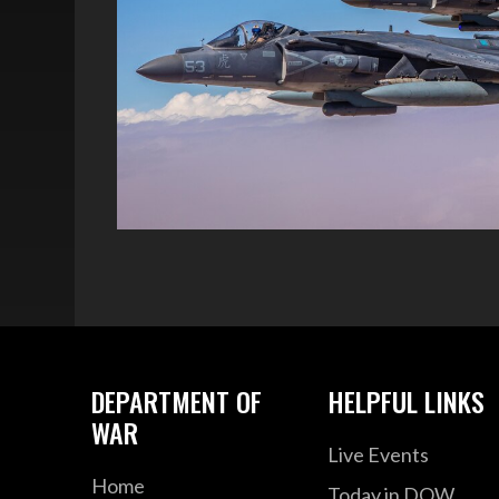
DEPARTMENT OF
HELPFUL LINKS
WAR
Live Events
Home
Today in DOW