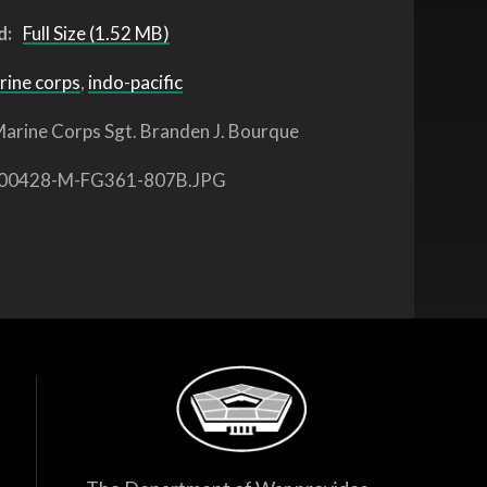
d:
Full Size (1.52 MB)
rine corps
,
indo-pacific
arine Corps Sgt. Branden J. Bourque
00428-M-FG361-807B.JPG