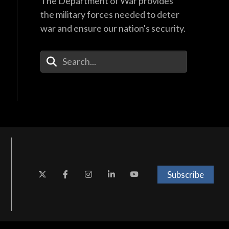
The Department of War provides
the military forces needed to deter
war and ensure our nation's security.
Enter Your Search Terms
Subscribe