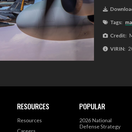
Downloa
Tags:
ma
Credit:
M
VIRIN:
2
RESOURCES
POPULAR
Resources
2026 National
Defense Strategy
Careers