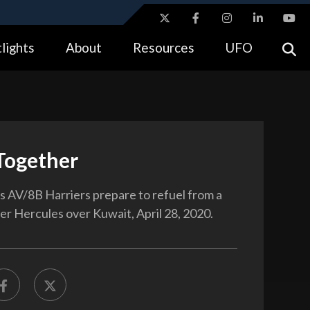
ites use HTTPS
lights
About
Resources
UFO
//
means you’ve safely connected to the .gov website.
tion only on official, secure websites.
Together
 AV/8B Harriers prepare to refuel from a
r Hercules over Kuwait, April 28, 2020.