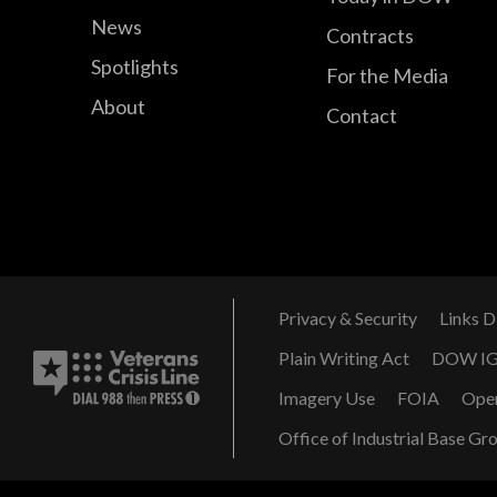
News
Contracts
Spotlights
For the Media
About
Contact
Privacy & Security
Links D
Plain Writing Act
DOW I
Imagery Use
FOIA
Ope
Office of Industrial Base Gr