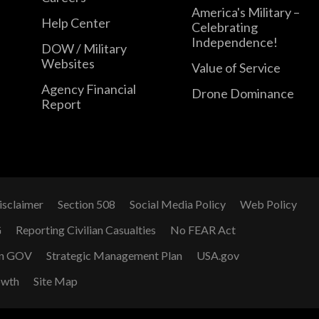
America's Military –
Help Center
Celebrating
Independence!
DOW / Military
Websites
Value of Service
Agency Financial
Drone Dominance
Report
isclaimer
Section 508
Social Media Policy
Web Policy
G
Reporting Civilian Casualties
No FEAR Act
n GOV
Strategic Management Plan
USA.gov
owth
Site Map