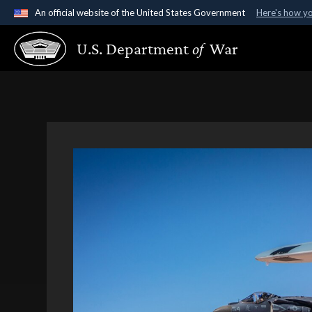
An official website of the United States Government
Here's how y
Official websites use .gov
U.S. Department
of
War
A
.gov
website belongs to an official government organ
States.