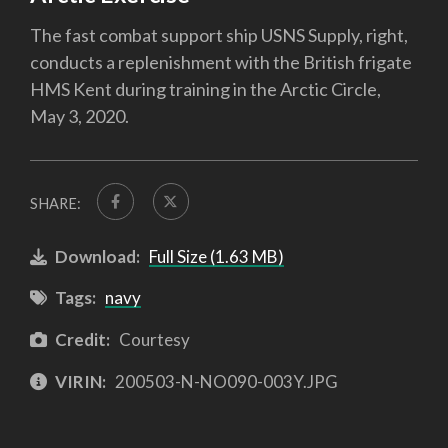
The fast combat support ship USNS Supply, right,
conducts a replenishment with the British frigate
HMS Kent during training in the Arctic Circle,
May 3, 2020.
SHARE:
Download:
Full Size (1.63 MB)
Tags:
navy
Credit:
Courtesy
VIRIN:
200503-N-NO090-003Y.JPG