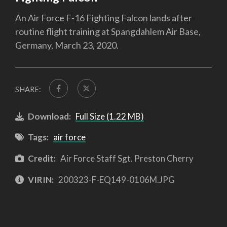
An Air Force F-16 Fighting Falcon lands after
routine flight training at Spangdahlem Air Base,
Germany, March 23, 2020.
SHARE:
Download:
Full Size (1.22 MB)
Tags:
air force
Credit:
Air Force Staff Sgt. Preston Cherry
VIRIN:
200323-F-EQ149-0106M.JPG