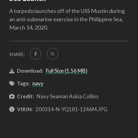
A torpedo launches off of the USS Mustin during
an anti-submarine exercise in the Philippine Sea,
March 14, 2020.
SHARE:
Download:
Full Size (1.56 MB)
Tags:
navy
Credit:
Navy Seaman Askia Collins
VIRIN:
200314-N-YQ181-1246M.JPG