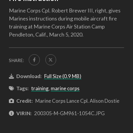
Marine Corps Cpl. Robert Brewer III, right, gives
Marines instructions during mobile aircraft fire
training at Marine Corps Air Station Camp
Pendleton, Calif., March 5, 2020.
SHARE:
Download:
Full Size (0.9 MB)
Tags:
training
,
marine corps
Credit:
Marine Corps Lance Cpl. Alison Dostie
VIRIN:
200305-M-GM961-1054C.JPG