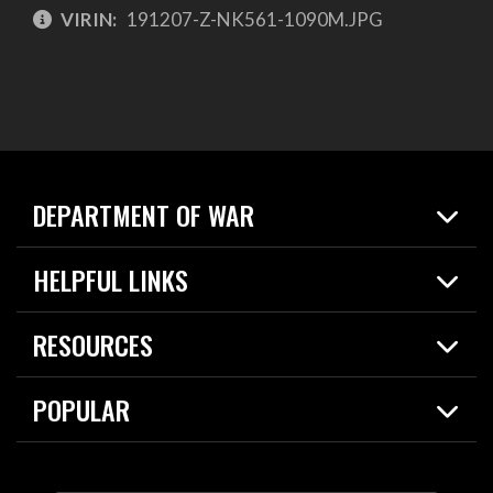
VIRIN:
191207-Z-NK561-1090M.JPG
DEPARTMENT OF WAR
Home
HELPFUL LINKS
News
Live Events
Spotlights
RESOURCES
Today in DOW
About
Resources
Contracts
POPULAR
Careers
For the Media
2026 National Defense Strategy
Help Center
Contact
America's Military – Celebrating Independence!