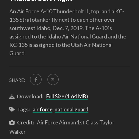
An Air Force A-10 Thunderbolt II, top, and a KC-
135 Stratotanker fly next to each other over
southwest Idaho, Dec. 7, 2019. The A-10 is
assigned to the Idaho Air National Guard and the
KC-135 is assigned to the Utah Air National
Guard.
SHARE:
Download:
Full Size (1.64 MB)
Tags:
air force
,
national guard
Credit:
Air Force Airman 1st Class Taylor
Walker