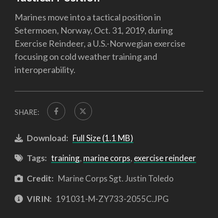
Marines move into a tactical position in
Setermoen, Norway, Oct. 31, 2019, during
Exercise Reindeer, a U.S.-Norwegian exercise
focusing on cold weather training and
interoperability.
SHARE:
Download:
Full Size (1.1 MB)
Tags:
training
,
marine corps
,
exercise reindeer
Credit:
Marine Corps Sgt. Justin Toledo
VIRIN:
191031-M-ZY733-2055C.JPG