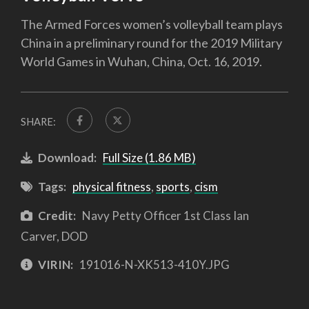
The Armed Forces women’s volleyball team plays
China in a preliminary round for the 2019 Military
World Games in Wuhan, China, Oct. 16, 2019.
SHARE:
Download:
Full Size (1.86 MB)
Tags:
physical fitness
,
sports
,
cism
Credit:
Navy Petty Officer 1st Class Ian
Carver, DOD
VIRIN:
191016-N-XK513-410Y.JPG