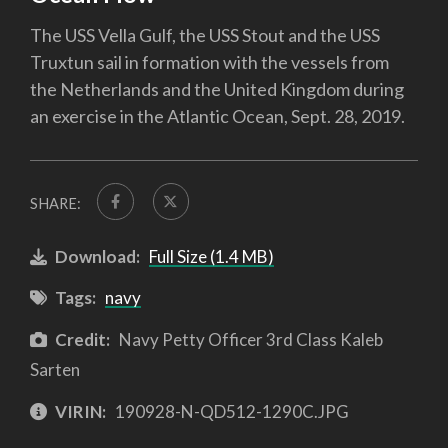
The USS Vella Gulf, the USS Stout and the USS
Truxtun sail in formation with the vessels from
the Netherlands and the United Kingdom during
an exercise in the Atlantic Ocean, Sept. 28, 2019.
SHARE:
Download:
Full Size (1.4 MB)
Tags:
navy
Credit:
Navy Petty Officer 3rd Class Kaleb
Sarten
VIRIN:
190928-N-QD512-1290C.JPG