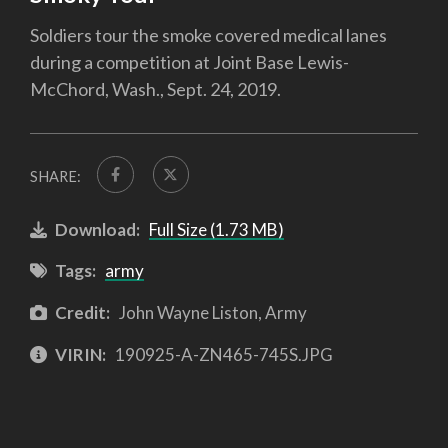
Soldiers tour the smoke covered medical lanes
during a competition at Joint Base Lewis-
McChord, Wash., Sept. 24, 2019.
SHARE:
Download:
Full Size (1.73 MB)
Tags:
army
Credit:
John Wayne Liston, Army
VIRIN:
190925-A-ZN465-745S.JPG