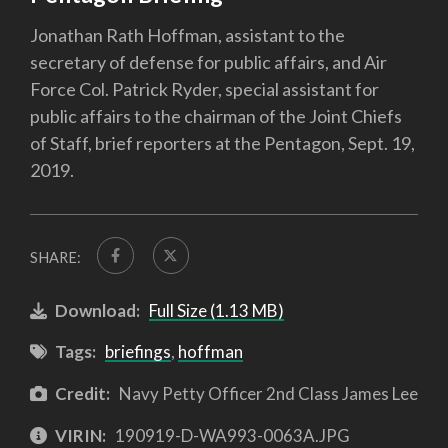
Jonathan Rath Hoffman, assistant to the
secretary of defense for public affairs, and Air
Force Col. Patrick Ryder, special assistant for
public affairs to the chairman of the Joint Chiefs
of Staff, brief reporters at the Pentagon, Sept. 19,
2019.
SHARE:
Download:
Full Size (1.13 MB)
Tags:
briefings
,
hoffman
Credit:
Navy Petty Officer 2nd Class James Lee
VIRIN:
190919-D-WA993-0063A.JPG