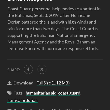
Coast Guard personnel help medevac a patient in
the Bahamas, Sept. 3, 2019, after Hurricane
Dorian battered the island with high winds and
rain for more than two days. The Coast Guard is
supporting the Bahamian National Emergency
Management Agency and the Royal Bahamian
Defense Force with hurricane response efforts.
SHARE:
Download:
Full Size (1.12 MB)
Tags:
humanitarian aid
,
coast guard
,
hurricane dorian