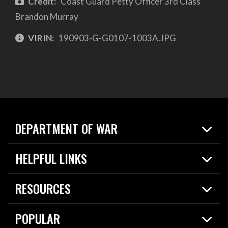
Credit:
Coast Guard Petty Officer 3rd Class
Brandon Murray
VIRIN:
190903-G-G0107-1003A.JPG
DEPARTMENT OF WAR
Home
HELPFUL LINKS
News
Live Events
Spotlights
RESOURCES
Today in DOW
About
Resources
Contracts
POPULAR
Careers
For the Media