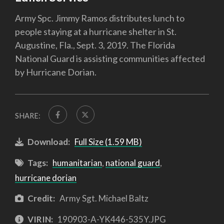
Army Spc. Jimmy Ramos distributes lunch to
people staying at a hurricane shelter in St.
Augustine, Fla., Sept. 3, 2019. The Florida
National Guard is assisting communities affected
by Hurricane Dorian.
SHARE:
Download:
Full Size (1.59 MB)
Tags:
humanitarian
,
national guard
,
hurricane dorian
Credit:
Army Sgt. Michael Baltz
VIRIN:
190903-A-YK446-535Y.JPG