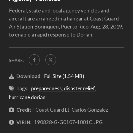
Federal, state and local agency vehicles and
aircraft are arranged in a hangar at Coast Guard
Air Station Borinquen, Puerto Rico, Aug. 28, 2019,
to enable a rapid response to Dorian.
SHARE:
Download:
Full Size (1.54 MB)
Tags:
preparedness
,
disaster relief
,
hurricane dorian
Credit:
Coast Guard Lt. Carlos Gonzalez
VIRIN:
190828-G-G0107-1001C.JPG