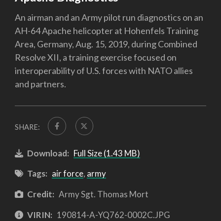
An airman and an Army pilot run diagnostics on an
AH-64 Apache helicopter at Hohenfels Training
Area, Germany, Aug. 15, 2019, during Combined
Resolve XII, a training exercise focused on
interoperability of U.S. forces with NATO allies
and partners.
SHARE:
Download:
Full Size (1.43 MB)
Tags:
air force
,
army
Credit:
Army Sgt. Thomas Mort
VIRIN:
190814-A-YQ762-0002C.JPG