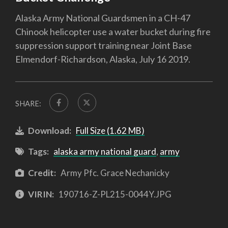
Alaska Army National Guardsmen in a CH-47
Chinook helicopter use a water bucket during fire
suppression support training near Joint Base
Elmendorf-Richardson, Alaska, July 16 2019.
SHARE:
Download:
Full Size (1.62 MB)
Tags:
alaska army national guard
,
army
Credit:
Army Pfc. Grace Nechanicky
VIRIN:
190716-Z-PL215-0044Y.JPG