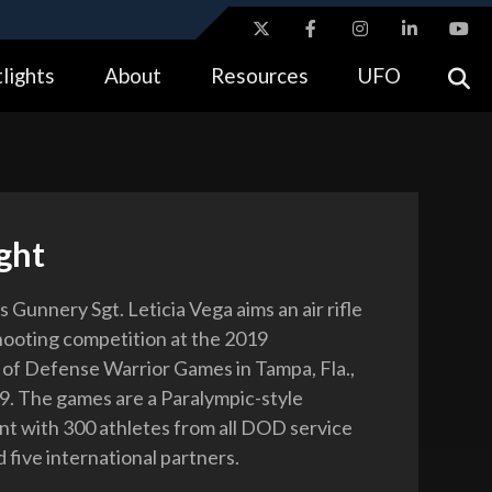
ites use HTTPS
lights
About
Resources
UFO
//
means you’ve safely connected to the .gov website.
tion only on official, secure websites.
ght
 Gunnery Sgt. Leticia Vega aims an air rifle
hooting competition at the 2019
f Defense Warrior Games in Tampa, Fla.,
9. The games are a Paralympic-style
nt with 300 athletes from all DOD service
 five international partners.