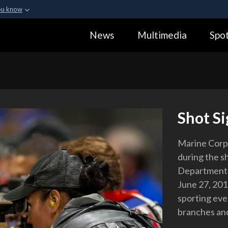
ou know
Secure .gov webs
News
Multimedia
Spot
ization in the United
A
lock (
)
or
https:
Share sensitive informa
Shot Si
Marine Corps
during the s
Department o
June 27, 201
sporting eve
branches and