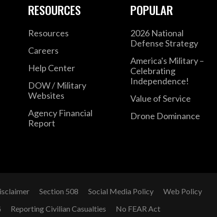
RESOURCES
POPULAR
Resources
2026 National
Defense Strategy
Careers
America's Military –
Help Center
Celebrating
Independence!
DOW / Military
Websites
Value of Service
Agency Financial
Drone Dominance
Report
isclaimer
Section 508
Social Media Policy
Web Policy
G
Reporting Civilian Casualties
No FEAR Act