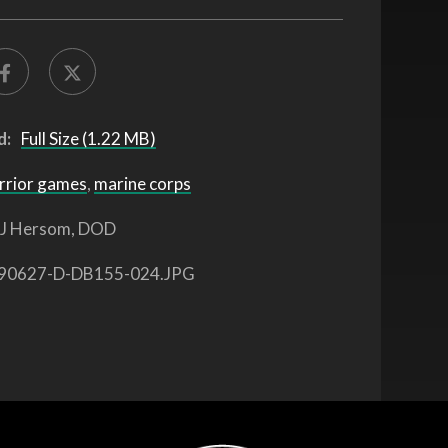
d:
Full Size (1.22 MB)
rrior games
,
marine corps
J Hersom, DOD
90627-D-DB155-024.JPG