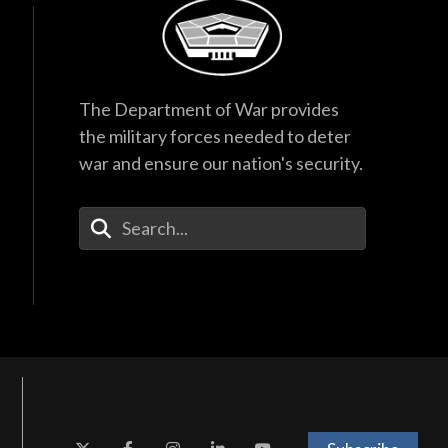
The Department of War provides
the military forces needed to deter
war and ensure our nation's security.
Enter Your Search Terms