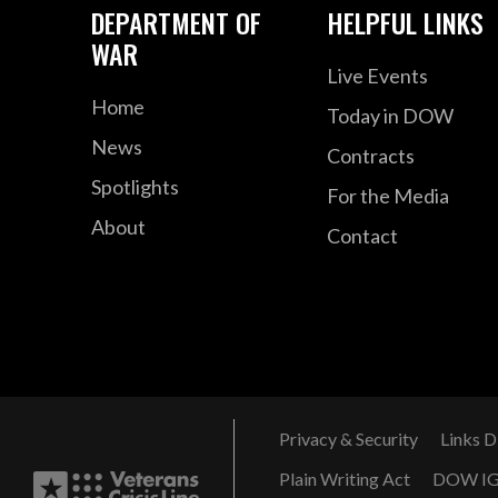
DEPARTMENT OF
HELPFUL LINKS
WAR
Live Events
Home
Today in DOW
News
Contracts
Spotlights
For the Media
About
Contact
Privacy & Security
Links D
Plain Writing Act
DOW I