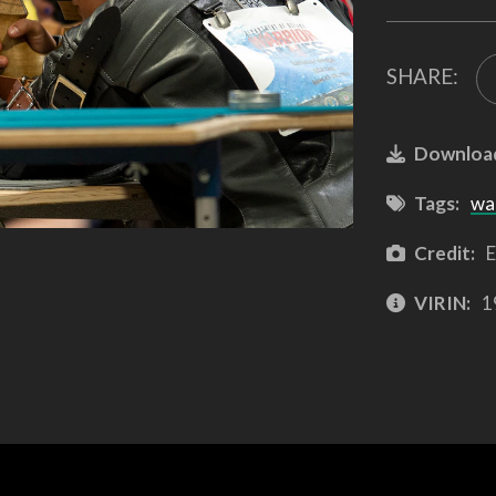
SHARE:
Downloa
Tags:
wa
Credit:
E
VIRIN:
1