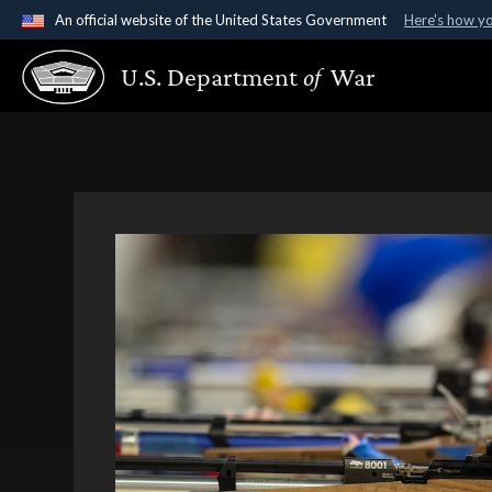
An official website of the United States Government
Here's how y
Official websites use .gov
U.S. Department
of
War
A
.gov
website belongs to an official government organ
States.