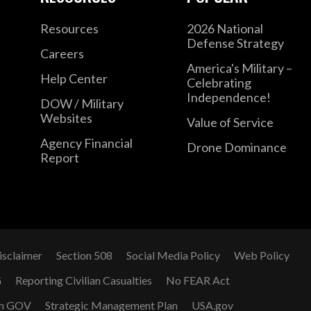
Resources
2026 National
Defense Strategy
Careers
America's Military –
Help Center
Celebrating
Independence!
DOW / Military
Websites
Value of Service
Agency Financial
Drone Dominance
Report
isclaimer
Section 508
Social Media Policy
Web Policy
G
Reporting Civilian Casualties
No FEAR Act
n GOV
Strategic Management Plan
USA.gov