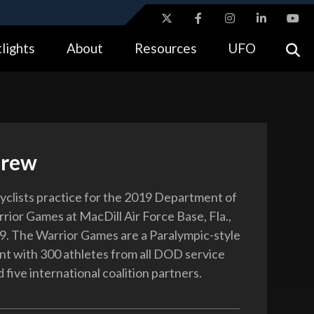
ites use HTTPS
lights
About
Resources
UFO
//
means you’ve safely connected to the .gov website.
tion only on official, secure websites.
Crew
clists practice for the 2019 Department of
ior Games at MacDill Air Force Base, Fla.,
9. The Warrior Games are a Paralympic-style
nt with 300 athletes from all DOD service
five international coalition partners.