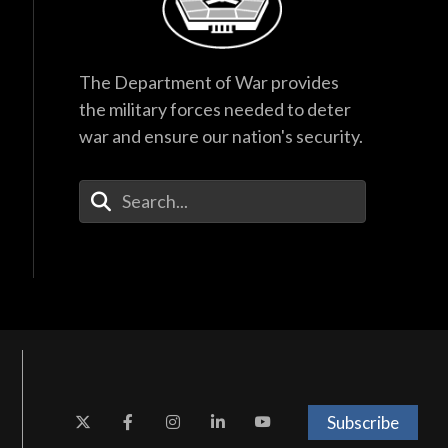
The Department of War provides
the military forces needed to deter
war and ensure our nation's security.
Enter Your Search Terms
Subscribe