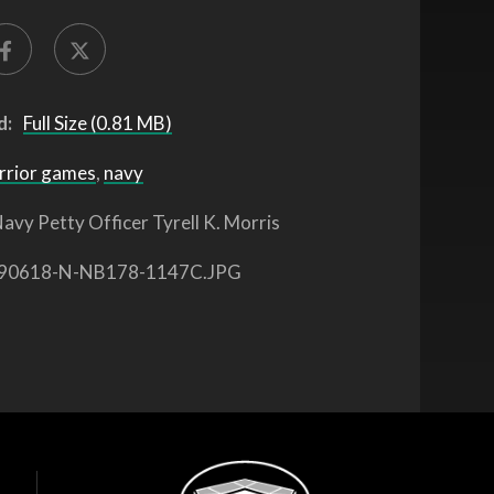
d:
Full Size (0.81 MB)
rrior games
,
navy
avy Petty Officer Tyrell K. Morris
90618-N-NB178-1147C.JPG