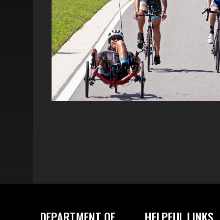
DEPARTMENT OF
HELPFUL LINKS