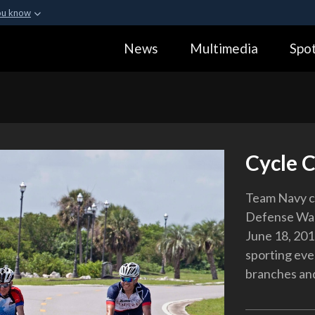
ou know
Secure .gov webs
News
Multimedia
Spot
ization in the United
A
lock (
)
or
https:
Share sensitive informa
Cycle 
Team Navy cy
Defense Warr
June 18, 201
sporting eve
branches and 