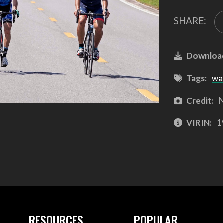
SHARE:
Downloa
Tags:
wa
Credit:
N
VIRIN:
1
RESOURCES
POPULAR