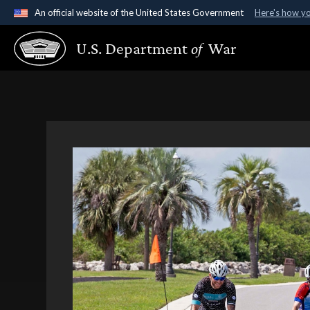
An official website of the United States Government
Here's how y
Official websites use .gov
U.S. Department
of
War
A
.gov
website belongs to an official government organ
States.