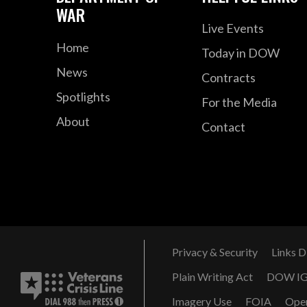
WAR
Live Events
Home
Today in DOW
News
Contracts
Spotlights
For the Media
About
Contact
Privacy & Security
Links D
Plain Writing Act
DOW I
Imagery Use
FOIA
Ope