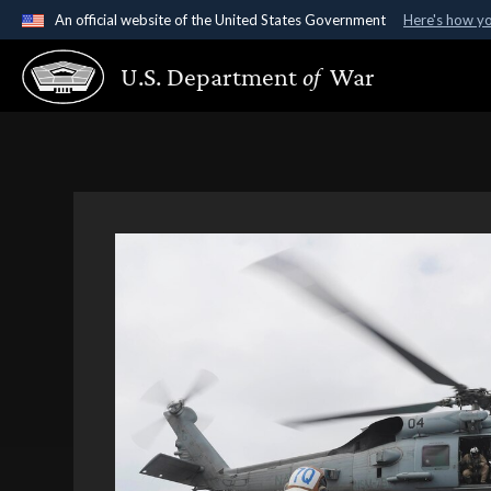
An official website of the United States Government
Here's how y
Official websites use .gov
U.S. Department
of
War
A
.gov
website belongs to an official government organ
States.