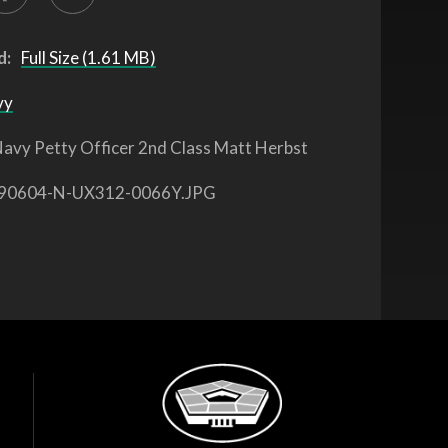
d:
Full Size (1.61 MB)
vy
avy Petty Officer 2nd Class Matt Herbst
90604-N-UX312-0066Y.JPG