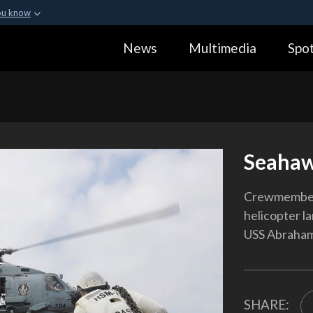
ou know
Secure .gov webs
News
Multimedia
Spot
ization in the United
A
lock (
)
or
https:
Share sensitive informa
Seahaw
Crewmember
helicopter la
USS Abraham 
SHARE: