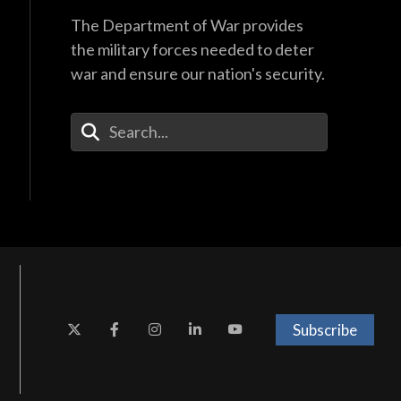
The Department of War provides
the military forces needed to deter
war and ensure our nation's security.
Enter Your Search Terms
Subscribe