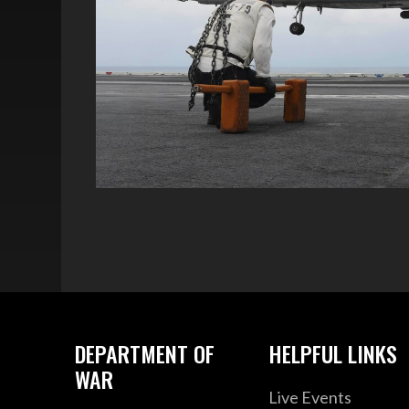
DEPARTMENT OF
HELPFUL LINKS
WAR
Live Events