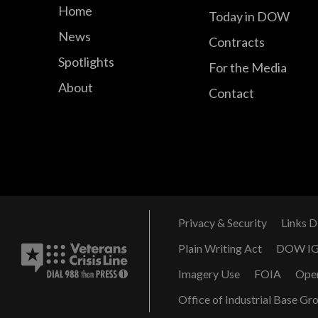
Home
Today in DOW
News
Contracts
Spotlights
For the Media
About
Contact
Privacy & Security
Links D
Plain Writing Act
DOW I
Imagery Use
FOIA
Ope
Office of Industrial Base Gr