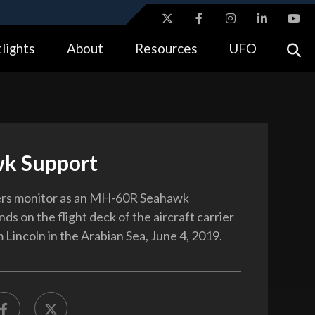
ites use HTTPS
lights
About
Resources
UFO
//
means you’ve safely connected to the .gov website.
tion only on official, secure websites.
k Support
s monitor as an MH-60R Seahawk
nds on the flight deck of the aircraft carrier
Lincoln in the Arabian Sea, June 4, 2019.