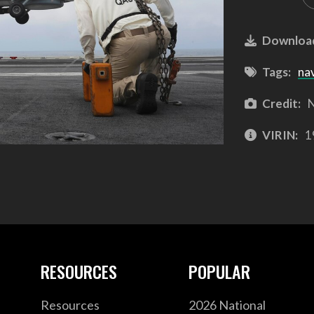
Downloa
Tags:
na
Credit:
N
VIRIN:
1
RESOURCES
POPULAR
Resources
2026 National