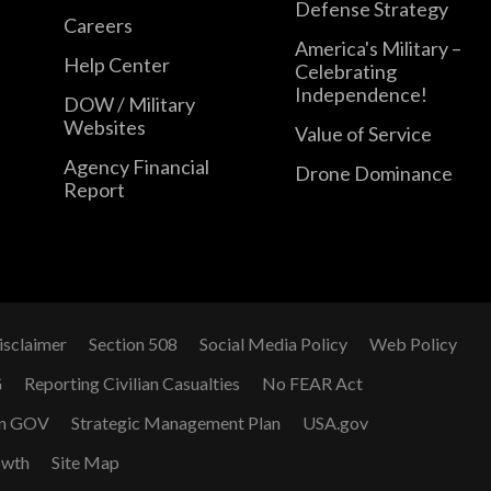
Defense Strategy
Careers
America's Military –
Help Center
Celebrating
Independence!
DOW / Military
Websites
Value of Service
Agency Financial
Drone Dominance
Report
isclaimer
Section 508
Social Media Policy
Web Policy
G
Reporting Civilian Casualties
No FEAR Act
n GOV
Strategic Management Plan
USA.gov
owth
Site Map