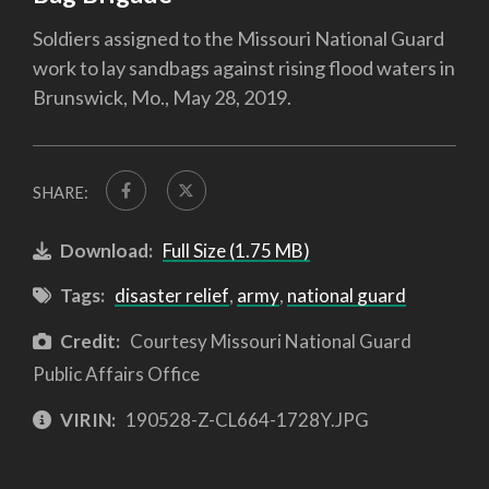
Soldiers assigned to the Missouri National Guard
work to lay sandbags against rising flood waters in
Brunswick, Mo., May 28, 2019.
SHARE:
Download:
Full Size (1.75 MB)
Tags:
disaster relief
,
army
,
national guard
Credit:
Courtesy Missouri National Guard
Public Affairs Office
VIRIN:
190528-Z-CL664-1728Y.JPG