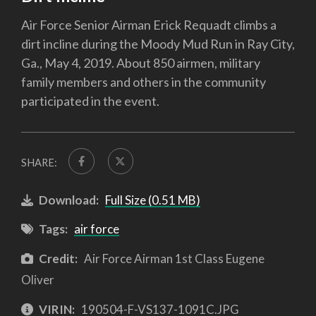
Air Force Senior Airman Erick Requadt climbs a
dirt incline during the Moody Mud Run in Ray City,
Ga., May 4, 2019. About 850 airmen, military
family members and others in the community
participated in the event.
SHARE:
Download:
Full Size (0.51 MB)
Tags:
air force
Credit:
Air Force Airman 1st Class Eugene
Oliver
VIRIN:
190504-F-VS137-1091C.JPG