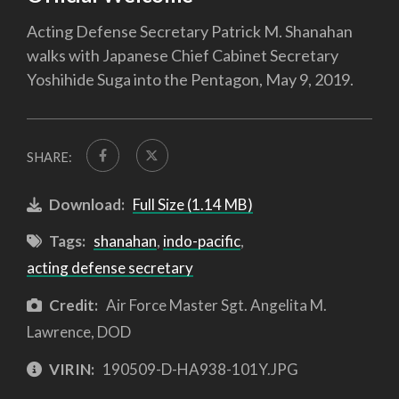
Acting Defense Secretary Patrick M. Shanahan
walks with Japanese Chief Cabinet Secretary
Yoshihide Suga into the Pentagon, May 9, 2019.
SHARE:
Download:
Full Size (1.14 MB)
Tags:
shanahan
,
indo-pacific
,
acting defense secretary
Credit:
Air Force Master Sgt. Angelita M.
Lawrence, DOD
VIRIN:
190509-D-HA938-101Y.JPG