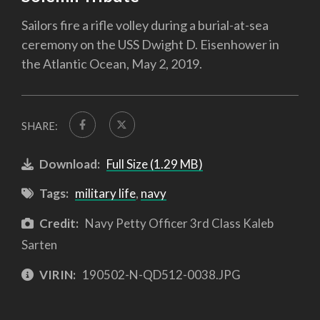
Sailors fire a rifle volley during a burial-at-sea
ceremony on the USS Dwight D. Eisenhower in
the Atlantic Ocean, May 2, 2019.
SHARE:
Download:
Full Size (1.29 MB)
Tags:
military life
,
navy
Credit:
Navy Petty Officer 3rd Class Kaleb
Sarten
VIRIN:
190502-N-QD512-0038.JPG