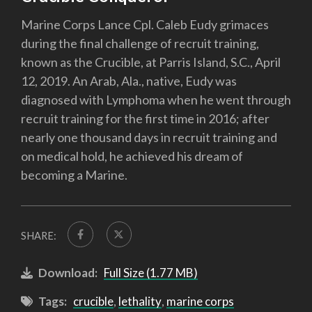
Marine Corps Lance Cpl. Caleb Eudy grimaces
during the final challenge of recruit training,
known as the Crucible, at Parris Island, S.C., April
12, 2019. An Arab, Ala., native, Eudy was
diagnosed with Lymphoma when he went through
recruit training for the first time in 2016; after
nearly one thousand days in recruit training and
on medical hold, he achieved his dream of
becoming a Marine.
SHARE:
Download:
Full Size (1.77 MB)
Tags:
crucible
,
lethality
,
marine corps