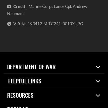
Credit:
Marine Corps Lance Cpl. Andrew
Neumann
VIRIN:
190412-M-TC241-0013X.JPG
DEPARTMENT OF WAR
Home
HELPFUL LINKS
News
Live Events
Spotlights
RESOURCES
Today in DOW
About
Resources
Contracts