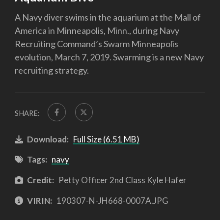
A Navy diver swims in the aquarium at the Mall of
America in Minneapolis, Minn., during Navy
Recruiting Command’s Swarm Minneapolis
evolution, March 7, 2019. Swarming is a new Navy
recruiting strategy.
SHARE:
Download:
Full Size (6.51 MB)
Tags:
navy
Credit:
Petty Officer 2nd Class Kyle Hafer
VIRIN:
190307-N-JH668-0007A.JPG