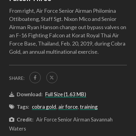
From right, Air Force Senior Airman Philomina
Ottiboateng, Staff Sgt. Nixon Mico and Senior
Airman Ryan Hanson change out bypass valves on
an F-16 Fighting Falcon at Korat Royal Thai Air
Force Base, Thailand, Feb. 20, 2019, during Cobra
Gold, an annual multinational exercise.
SHARE:
Download:
Full Size (1.63 MB)
Tags:
cobra gold
,
air force
,
training
Credit:
Air Force Senior Airman Savannah
Waters