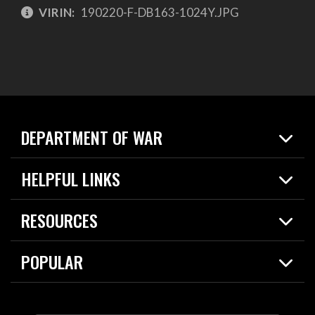
VIRIN:
190220-F-DB163-1024Y.JPG
DEPARTMENT OF WAR
Home
HELPFUL LINKS
News
Live Events
Spotlights
RESOURCES
Today in DOW
About
Resources
Contracts
POPULAR
Careers
For the Media
2026 National Defense Strategy
Help Center
Contact
America's Military – Celebrating Independence!