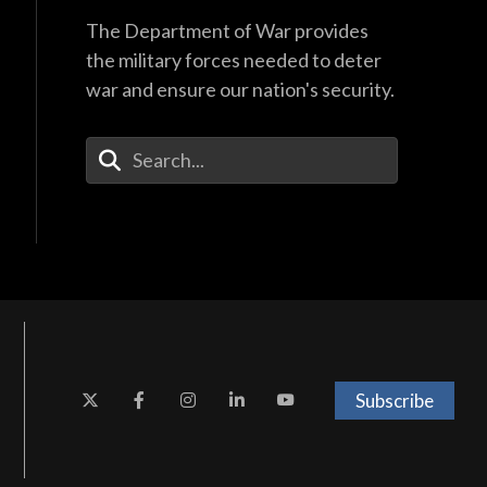
The Department of War provides
the military forces needed to deter
war and ensure our nation's security.
Enter Your Search Terms
Subscribe