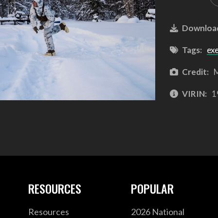
Downloa
Tags:
ex
Credit:
M
VIRIN:
1
RESOURCES
POPULAR
Resources
2026 National