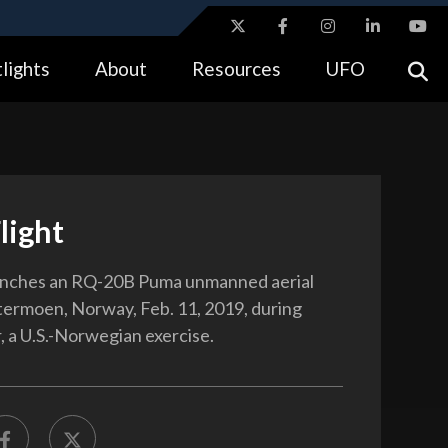
ites use HTTPS
lights
About
Resources
UFO
//
means you’ve safely connected to the .gov website.
tion only on official, secure websites.
light
unches an RQ-20B Puma unmanned aerial
etermoen, Norway, Feb. 11, 2019, during
 a U.S.-Norwegian exercise.