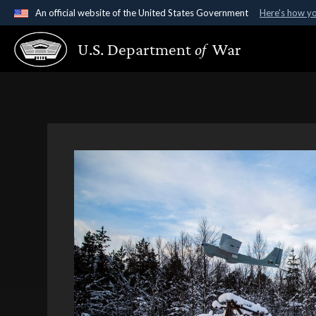
An official website of the United States Government
Here's how y
Official websites use .gov
U.S. Department
of
War
A
.gov
website belongs to an official government organ
States.