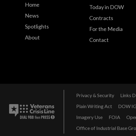
Home
Today in DOW
News
Contracts
Spotlights
For the Media
About
Contact
Privacy & Security
Links D
Plain Writing Act
DOW I
Imagery Use
FOIA
Ope
Office of Industrial Base Gr