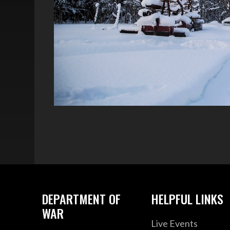
DEPARTMENT OF
HELPFUL LINKS
WAR
Live Events