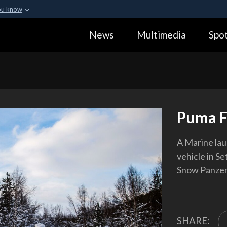
ou know
Secure .gov webs
News
Multimedia
Spot
ization in the United
A
lock (
)
or
https:
Share sensitive informa
Puma F
A Marine la
vehicle in S
Snow Panzer,
SHARE: