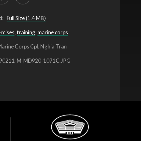
d:
Full Size (1.4 MB)
ercises
,
training
,
marine corps
arine Corps Cpl. Nghia Tran
90211-M-MD920-1071C.JPG