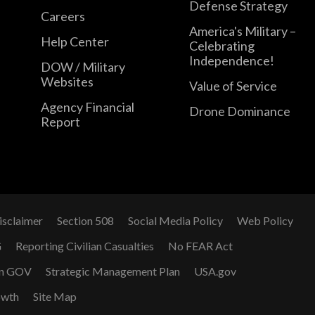
Defense Strategy
Careers
America's Military –
Help Center
Celebrating
Independence!
DOW / Military
Websites
Value of Service
Agency Financial
Drone Dominance
Report
isclaimer
Section 508
Social Media Policy
Web Policy
G
Reporting Civilian Casualties
No FEAR Act
n GOV
Strategic Management Plan
USA.gov
owth
Site Map