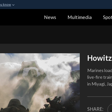
ou know
Secure .gov webs
News
Multimedia
Spot
ization in the United
A
lock (
)
or
https:
Share sensitive informa
Howitz
Marines load
live-fire tra
in Miyagi, Ja
SHARE: