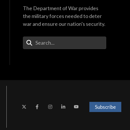
The Department of War provides
the military forces needed to deter
war and ensure our nation's security.
Enter Your Search Terms
Subscribe