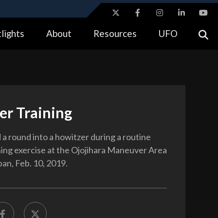
ites use HTTPS
lights
About
Resources
UFO
//
means you’ve safely connected to the .gov website.
tion only on official, secure websites.
er Training
 a round into a howitzer during a routine
ining exercise at the Ojojihara Maneuver Area
pan, Feb. 10, 2019.