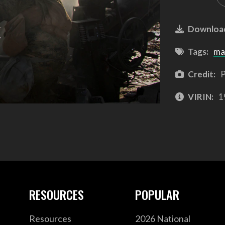
Downloa
Tags:
ma
Credit:
P
VIRIN:
1
RESOURCES
POPULAR
Resources
2026 National