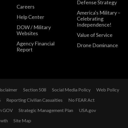
Defense Strategy
Careers
America's Military –
Help Center
Celebrating
Independence!
DOW / Military
Websites
Value of Service
Agency Financial
Drone Dominance
Report
isclaimer
Section 508
Social Media Policy
Web Policy
G
Reporting Civilian Casualties
No FEAR Act
n GOV
Strategic Management Plan
USA.gov
owth
Site Map