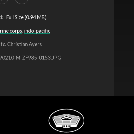
d:
Full Size (0.94 MB)
rine corps
,
indo-pacific
fc. Christian Ayers
90210-M-ZF985-0153.JPG