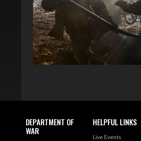
DEPARTMENT OF
HELPFUL LINKS
WAR
Live Events