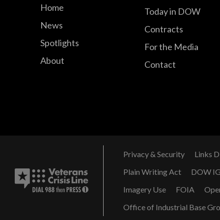
Home
Today in DOW
News
Contracts
Spotlights
For the Media
About
Contact
Privacy & Security
Links D
Plain Writing Act
DOW I
Imagery Use
FOIA
Ope
Office of Industrial Base Gr