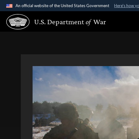
An official website of the United States Government
Here's how y
Official websites use .gov
U.S. Department
of
War
A
.gov
website belongs to an official government organ
States.