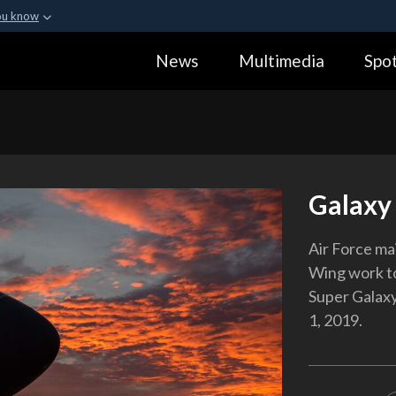
ou know
Secure .gov webs
News
Multimedia
Spot
ization in the United
A
lock (
)
or
https:
Share sensitive informa
Galaxy
Air Force ma
Wing work to
Super Galaxy 
1, 2019.