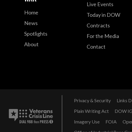
Live Events
Home
Today in DOW
News
Contracts
Spotlights
For the Media
About
Contact
Privacy & Security
Links D
Plain Writing Act
DOW I
Imagery Use
FOIA
Ope