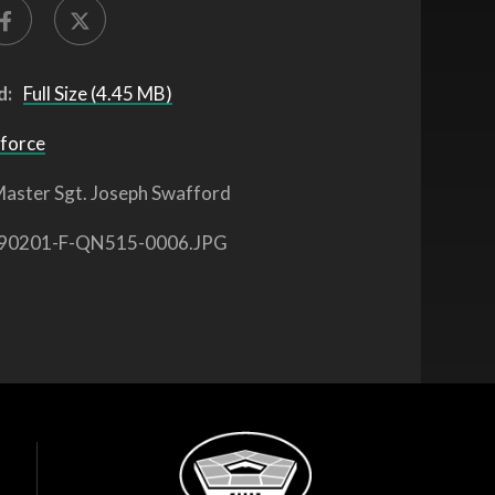
d:
Full Size (4.45 MB)
 force
aster Sgt. Joseph Swafford
90201-F-QN515-0006.JPG