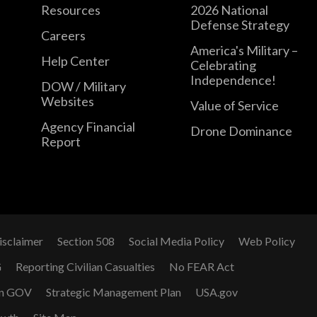
Resources
2026 National
Defense Strategy
Careers
America's Military –
Help Center
Celebrating
Independence!
DOW / Military
Websites
Value of Service
Agency Financial
Drone Dominance
Report
isclaimer
Section 508
Social Media Policy
Web Policy
G
Reporting Civilian Casualties
No FEAR Act
n GOV
Strategic Management Plan
USA.gov