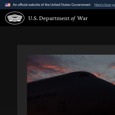
An official website of the United States Government
Here's how y
Official websites use .gov
U.S. Department
of
War
A
.gov
website belongs to an official government organ
States.