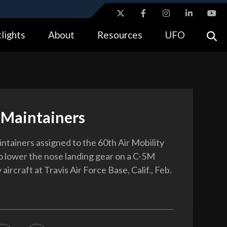
ites use HTTPS
lights
About
Resources
UFO
//
means you’ve safely connected to the .gov website.
tion only on official, secure websites.
 Maintainers
intainers assigned to the 60th Air Mobility
 lower the nose landing gear on a C-5M
aircraft at Travis Air Force Base, Calif., Feb.