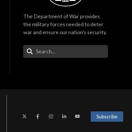
The Department of War provides
the military forces needed to deter
war and ensure our nation's security.
Enter Your Search Terms
Subscribe