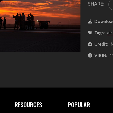
SHARE:
Downloa
Tags:
air
Credit:
M
VIRIN:
1
RESOURCES
POPULAR