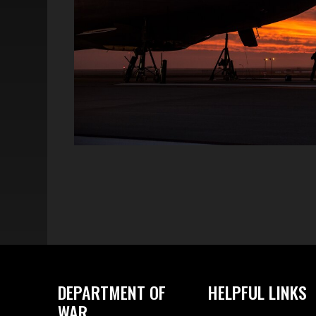
DEPARTMENT OF
HELPFUL LINKS
WAR