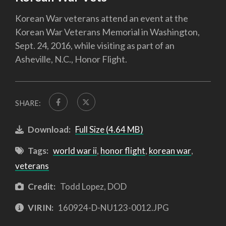
Korean War veterans attend an event at the
Korean War Veterans Memorial in Washington,
Sept. 24, 2016, while visiting as part of an
Asheville, N.C., Honor Flight.
SHARE:
Download:
Full Size (4.64 MB)
Tags:
world war ii
,
honor flight
,
korean war
,
veterans
Credit:
Todd Lopez, DOD
VIRIN:
160924-D-NU123-0012.JPG