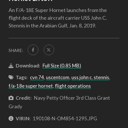
An F/A-18E Super Hornet launches from the
flight deck of the aircraft carrier USS John C.
Stennis in the Arabian Gulf, Jan. 8, 2019.
SHARE:
Download:
Full Size (0.85 MB)
Tags:
cvn 74
,
uscentcom
,
uss john c. stennis
,
f/a-18e super hornet
,
flight operations
Credit:
Navy Petty Officer 3rd Class Grant
Grady
VIRIN:
190108-N-OM854-1295.JPG