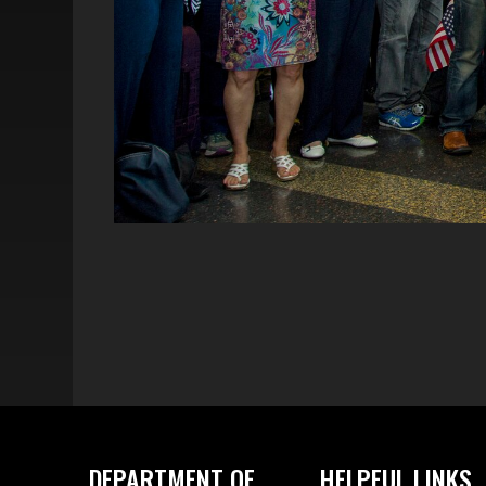
DEPARTMENT OF
HELPFUL LINKS