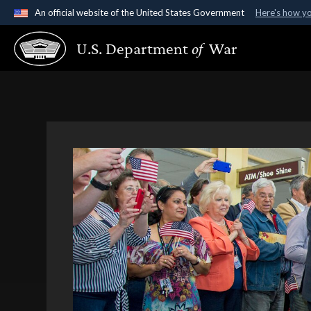
An official website of the United States Government
Here's how y
Official websites use .gov
U.S. Department
of
War
A
.gov
website belongs to an official government organ
States.