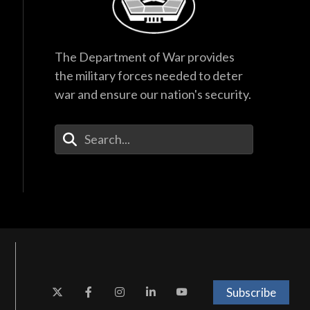
The Department of War provides
the military forces needed to deter
war and ensure our nation's security.
Enter Your Search Terms
Subscribe