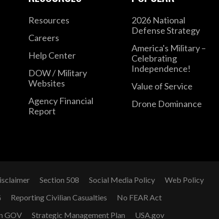
Resources
2026 National
Defense Strategy
Careers
America's Military –
Help Center
Celebrating
Independence!
DOW / Military
Websites
Value of Service
Agency Financial
Drone Dominance
Report
isclaimer
Section 508
Social Media Policy
Web Policy
G
Reporting Civilian Casualties
No FEAR Act
n GOV
Strategic Management Plan
USA.gov