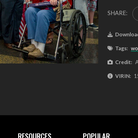
SHARE:
Downloa
Tags:
wor
Credit:
A
VIRIN:
1
RESOURCES
POPULAR