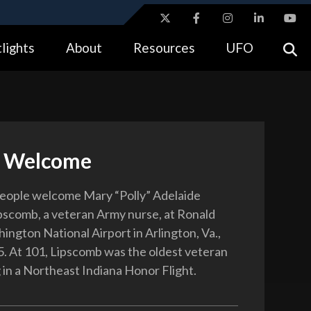
ites use HTTPS
lights
About
Resources
UFO
//
means you’ve safely connected to the .gov website.
tion only on official, secure websites.
l Welcome
eople welcome Mary “Polly” Adelaide
scomb, a veteran Army nurse, at Ronald
ngton National Airport in Arlington, Va.,
. At 101, Lipscomb was the oldest veteran
 in a Northeast Indiana Honor Flight.