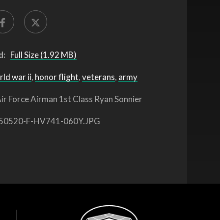
d:
Full Size (1.92 MB)
ld war ii
,
honor flight
,
veterans
,
army
ir Force Airman 1st Class Ryan Sonnier
50520-F-HV741-060Y.JPG