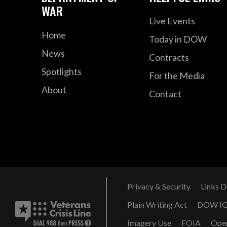
WAR
Live Events
Home
Today in DOW
News
Contracts
Spotlights
For the Media
About
Contact
Privacy & Security
Links D
Plain Writing Act
DOW I
Imagery Use
FOIA
Ope