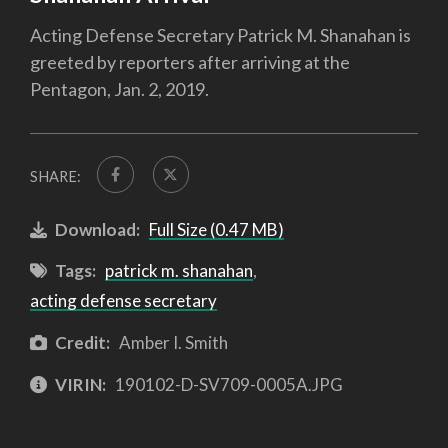
Acting Defense Secretary Patrick M. Shanahan is
greeted by reporters after arriving at the
Pentagon, Jan. 2, 2019.
SHARE:
Download:
Full Size (0.47 MB)
Tags:
patrick m. shanahan
,
acting defense secretary
Credit:
Amber I. Smith
VIRIN:
190102-D-SV709-0005A.JPG