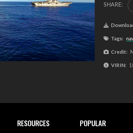
SHARE:
Downloa
Tags:
na
Credit:
N
VIRIN:
1
RESOURCES
POPULAR