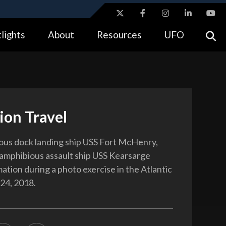
ites use HTTPS
lights
About
Resources
UFO
//
means you’ve safely connected to the .gov website.
tion only on official, secure websites.
ion Travel
us dock landing ship USS Fort McHenry,
e amphibious assault ship USS Kearsarge
mation during a photo exercise in the Atlantic
24, 2018.