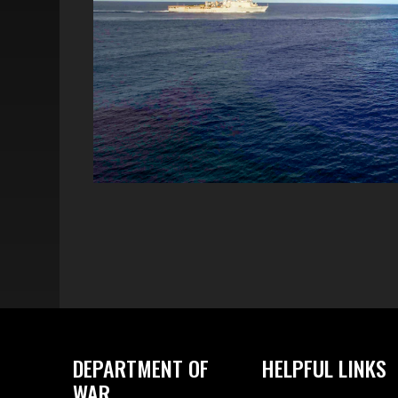
DEPARTMENT OF
HELPFUL LINKS
WAR