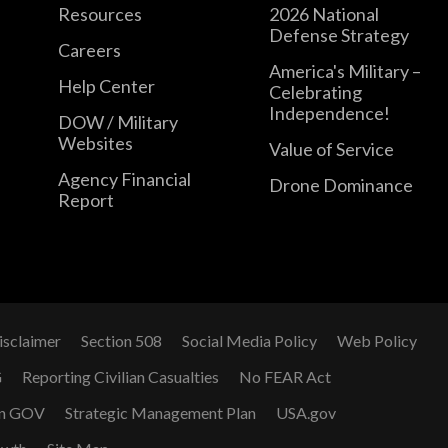
Resources
2026 National
Defense Strategy
Careers
America's Military –
Help Center
Celebrating
Independence!
DOW / Military
Websites
Value of Service
Agency Financial
Drone Dominance
Report
isclaimer
Section 508
Social Media Policy
Web Policy
G
Reporting Civilian Casualties
No FEAR Act
n GOV
Strategic Management Plan
USA.gov