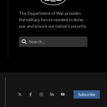
The Department of War provides
the military forces needed to deter
war and ensure our nation's security.
Enter Your Search Terms
Subscribe