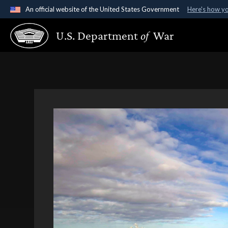
An official website of the United States Government
Here's how y
Official websites use .gov
U.S. Department
of
War
A
.gov
website belongs to an official government organ
States.