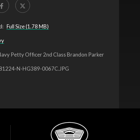
d:
Full Size (1.78 MB)
vy
avy Petty Officer 2nd Class Brandon Parker
81224-N-HG389-0067C.JPG