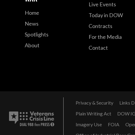
Live Events
Home
Today in DOW
News
Contracts
Spotlights
For the Media
About
Contact
Privacy & Security
Links D
Plain Writing Act
DOW I
Imagery Use
FOIA
Ope