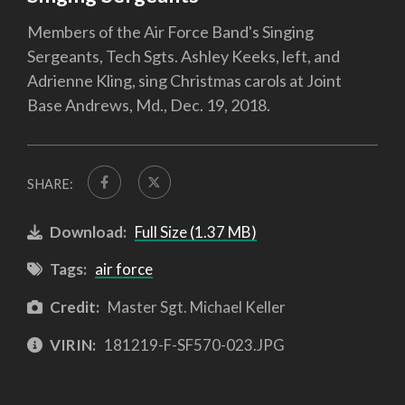
Members of the Air Force Band's Singing
Sergeants, Tech Sgts. Ashley Keeks, left, and
Adrienne Kling, sing Christmas carols at Joint
Base Andrews, Md., Dec. 19, 2018.
SHARE:
Download:
Full Size (1.37 MB)
Tags:
air force
Credit:
Master Sgt. Michael Keller
VIRIN:
181219-F-SF570-023.JPG