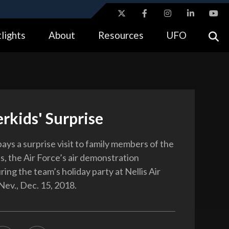
ites use HTTPS
lights
About
Resources
UFO
//
means you’ve safely connected to the .gov website.
tion only on official, secure websites.
rkids' Surprise
ays a surprise visit to family members of the
, the Air Force’s air demonstration
ing the team’s holiday party at Nellis Air
Nev., Dec. 15, 2018.