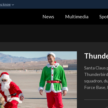
ou know
Secure .gov webs
News
Multimedia
Spot
ization in the United
A
lock (
)
or
https:
Share sensitive informa
Thunde
Santa Claus p
Thunderbirds
squadron, dur
Force Base, 