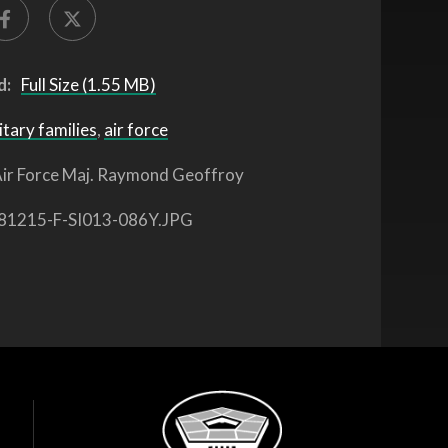
d:
Full Size (1.55 MB)
itary families
,
air force
ir Force Maj. Raymond Geoffroy
81215-F-SI013-086Y.JPG