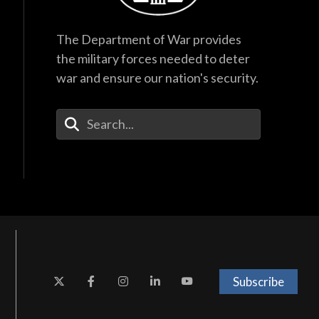
The Department of War provides
the military forces needed to deter
war and ensure our nation's security.
Enter Your Search Terms
Subscribe