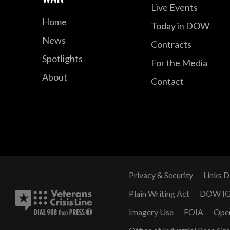
Live Events
Home
Today in DOW
News
Contracts
Spotlights
For the Media
About
Contact
Privacy & Security
Links D
Plain Writing Act
DOW I
Imagery Use
FOIA
Ope