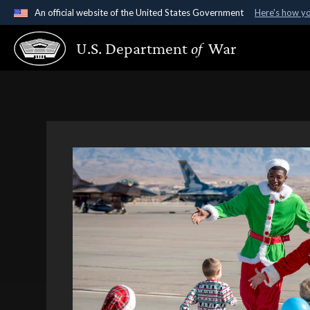
An official website of the United States Government
Here's how y
Official websites use .gov
U.S. Department
of
War
A
.gov
website belongs to an official government organ
States.