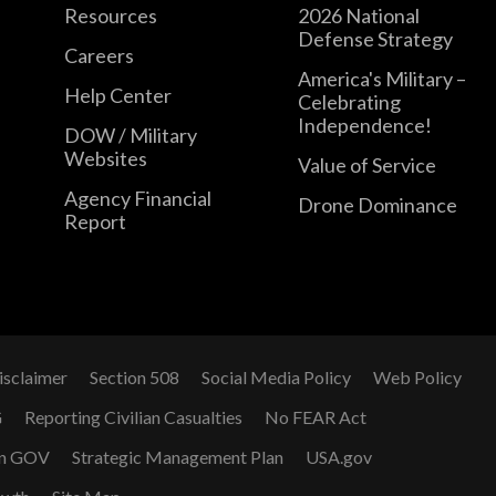
Resources
2026 National
Defense Strategy
Careers
America's Military –
Help Center
Celebrating
Independence!
DOW / Military
Websites
Value of Service
Agency Financial
Drone Dominance
Report
isclaimer
Section 508
Social Media Policy
Web Policy
G
Reporting Civilian Casualties
No FEAR Act
n GOV
Strategic Management Plan
USA.gov