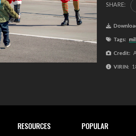
SHARE:
Downloa
Tags:
mil
Credit:
A
VIRIN:
1
RESOURCES
POPULAR