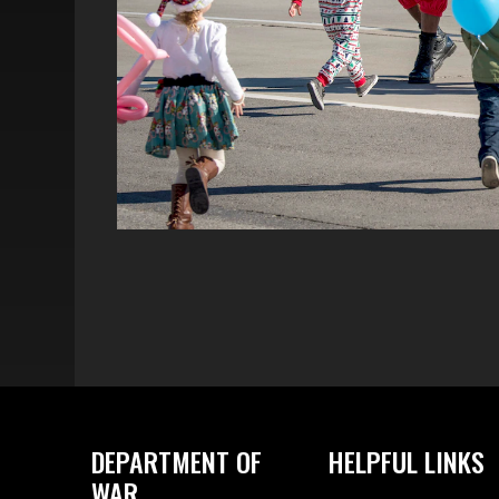
DEPARTMENT OF
HELPFUL LINKS
WAR