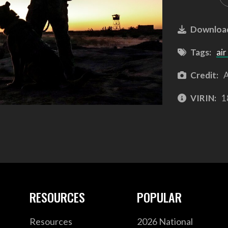
Downloa
Tags:
air
Credit:
A
VIRIN:
1
RESOURCES
POPULAR
Resources
2026 National