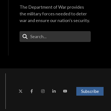
The Department of War provides
the military forces needed to deter
war and ensure our nation's security.
Enter Your Search Terms
Subscribe