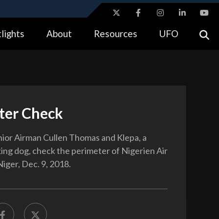
ites use HTTPS
lights
About
Resources
UFO
//
means you’ve safely connected to the .gov website.
tion only on official, secure websites.
ter Check
nior Airman Cullen Thomas and Klepa, a
king dog, check the perimeter of Nigerien Air
iger, Dec. 9, 2018.