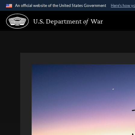
An official website of the United States Government
Here's how y
Official websites use .gov
U.S. Department
of
War
A
.gov
website belongs to an official government organ
States.