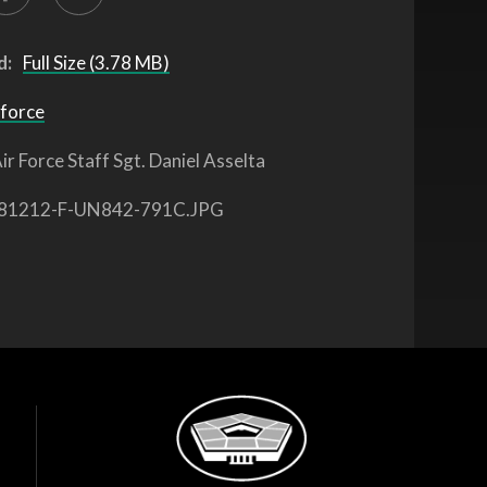
d:
Full Size (3.78 MB)
 force
ir Force Staff Sgt. Daniel Asselta
81212-F-UN842-791C.JPG