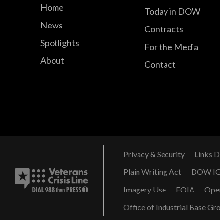
Home
Today in DOW
News
Contracts
Spotlights
For the Media
About
Contact
Privacy & Security
Links D
Plain Writing Act
DOW I
Imagery Use
FOIA
Ope
Office of Industrial Base Gr