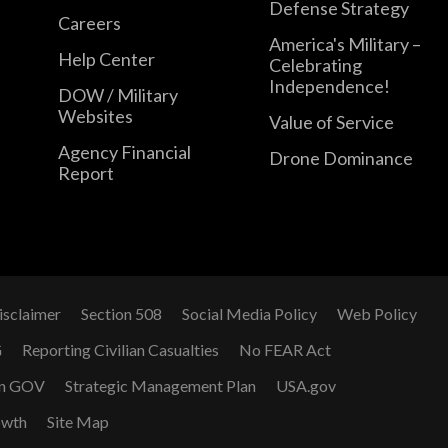
Defense Strategy
Careers
America's Military –
Help Center
Celebrating
Independence!
DOW / Military
Websites
Value of Service
Agency Financial
Drone Dominance
Report
isclaimer
Section 508
Social Media Policy
Web Policy
G
Reporting Civilian Casualties
No FEAR Act
n GOV
Strategic Management Plan
USA.gov
owth
Site Map