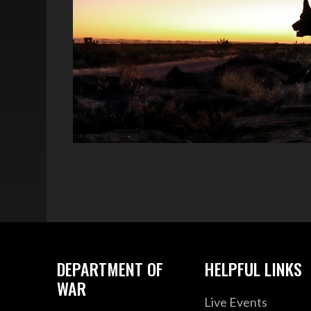
DEPARTMENT OF
HELPFUL LINKS
WAR
Live Events