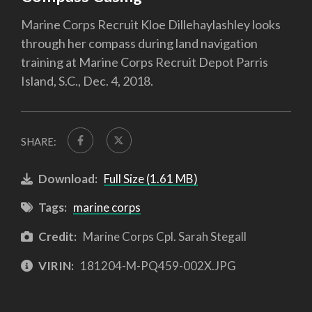
Marine Corps Recruit Kloe Dillehaylashley looks
through her compass during land navigation
training at Marine Corps Recruit Depot Parris
Island, S.C., Dec. 4, 2018.
SHARE:
Download:
Full Size (1.61 MB)
Tags:
marine corps
Credit:
Marine Corps Cpl. Sarah Stegall
VIRIN:
181204-M-PQ459-002X.JPG