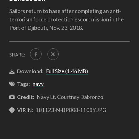
Sailors return to base after completing an anti-
terrorism force protection escort mission in the
Port of Djibouti, Nov. 23, 2018.
SHARE:
Download:
Full Size (1.46 MB)
Tags:
navy
Credit:
Navy Lt. Courtney Dabronzo
VIRIN:
181123-N-BP808-1108Y.JPG