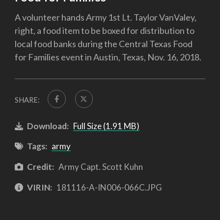
A volunteer hands Army 1st Lt. Taylor VanValey,
right, a food item to be boxed for distribution to
local food banks during the Central Texas Food
for Families event in Austin, Texas, Nov. 16, 2018.
SHARE:
Download:
Full Size (1.91 MB)
Tags:
army
Credit:
Army Capt. Scott Kuhn
VIRIN:
181116-A-IN006-066C.JPG