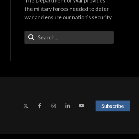
The Department of War provides
the military forces needed to deter
war and ensure our nation's security.
Enter Your Search Terms
Subscribe