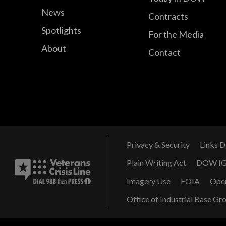
News
Contracts
Spotlights
For the Media
About
Contact
Privacy & Security
Links D
Plain Writing Act
DOW I
Imagery Use
FOIA
Ope
Office of Industrial Base Gr