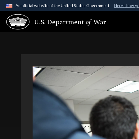
An official website of the United States Government
Here's how y
Official websites use .gov
U.S. Department
of
War
A
.gov
website belongs to an official government organ
States.