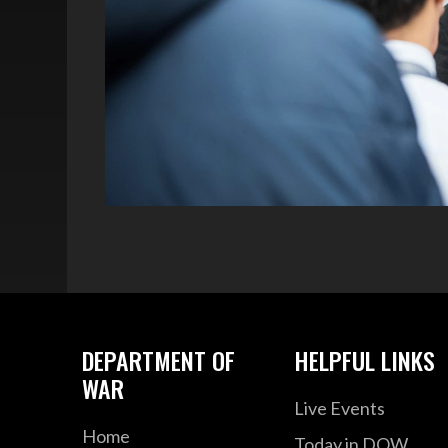
DEPARTMENT OF
HELPFUL LINKS
WAR
Live Events
Home
Today in DOW