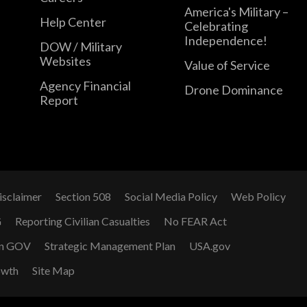
America's Military –
Help Center
Celebrating
Independence!
DOW / Military
Websites
Value of Service
Agency Financial
Drone Dominance
Report
isclaimer
Section 508
Social Media Policy
Web Policy
G
Reporting Civilian Casualties
No FEAR Act
n GOV
Strategic Management Plan
USA.gov
owth
Site Map