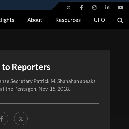
ites use HTTPS
lights
About
Resources
UFO
//
means you’ve safely connected to the .gov website.
tion only on official, secure websites.
 to Reporters
nse Secretary Patrick M. Shanahan speaks
 at the Pentagon, Nov. 15, 2018.