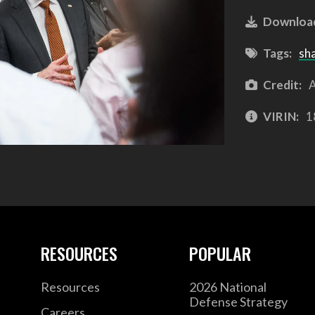
Downloa
Tags:
sh
Credit:
A
VIRIN:
1
RESOURCES
POPULAR
Resources
2026 National
Defense Strategy
Careers