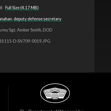
d:
Full Size (4.17 MB)
anahan
,
deputy defense secretary
rmy Sgt. Amber Smith, DOD
81115-D-SV709-0019.JPG