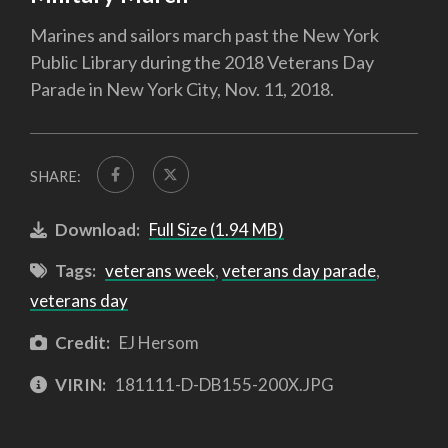
Marines and sailors march past the New York
Public Library during the 2018 Veterans Day
Parade in New York City, Nov. 11, 2018.
SHARE:
Download:
Full Size (1.94 MB)
Tags:
veterans week
,
veterans day parade
,
veterans day
Credit:
EJ Hersom
VIRIN:
181111-D-DB155-200X.JPG